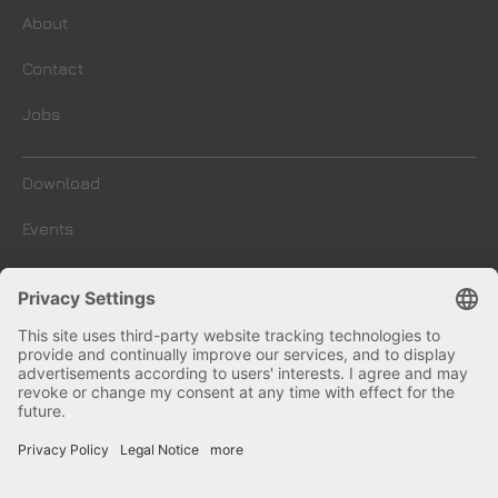
About
Contact
Jobs
Download
Events
Company Blog
Imprint
Terms and conditions
Privacy and Data Protection