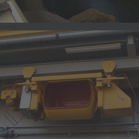
Dosing...