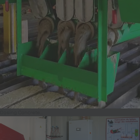
Dosing Concrete...