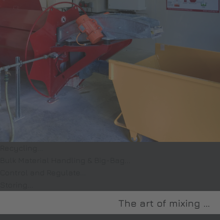
Recycling...
Bulk Material Handling & Big-Bag...
Control and Regulate...
Storing...
The art of mixing …