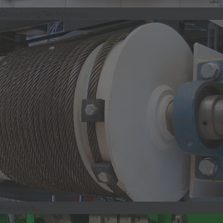
Conveying Technology
Elevators...