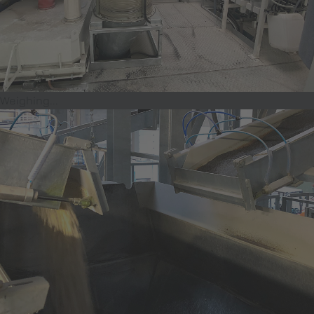
Weighing...