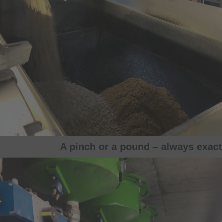
A pinch or a pound – always exact