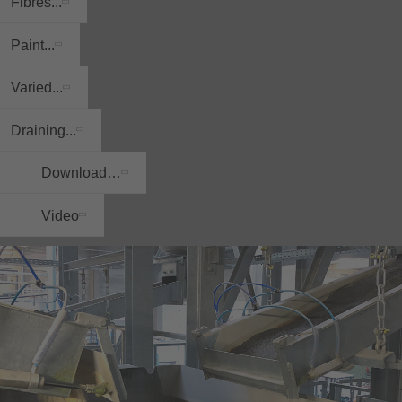
Fibres...
Paint...
Varied...
Draining...
Download…
Video