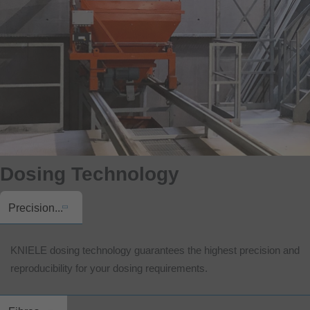
Dosing Technology
Precision...
KNIELE dosing technology guarantees the highest precision and
reproducibility for your dosing requirements.