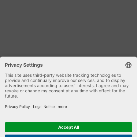
Dipl. Ing. Harald Kniele
Specialist mixing technology and plant
components
phone: +49 7582 9303-0