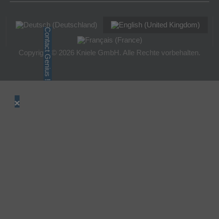
Contact Genius !
Copyright © 2026 Kniele GmbH. Alle Rechte vorbehalten.