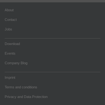
About
Contact
Jobs
Download
Events
Company Blog
Imprint
Terms and conditions
Privacy and Data Protection